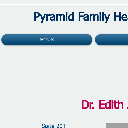
Pyramid Family He
HOME
Dr. Edith
Suite 201