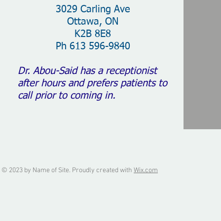
3029 Carling Ave
Ottawa, ON
K2B 8E8
Ph 613 596-9840
Dr. Abou-Said has a receptionist
after hours and prefers patients to
call prior to coming in.
© 2023 by Name of Site. Proudly created with
Wix.com