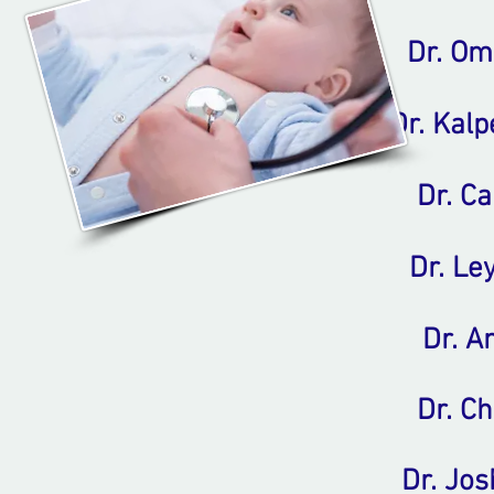
Dr. O
Dr. Kal
Dr. C
Dr. Le
Dr. A
Dr. Ch
Dr. Jos