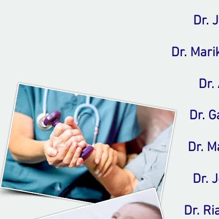
Dr. 
Dr. Mar
Dr. 
Dr. G
Dr. M
Dr. 
Dr. R