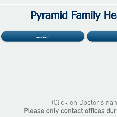
Pyramid Family He
HOME
(Click on Doctor's na
Please only contact offices dur