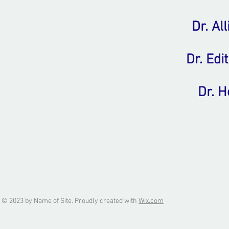
Dr. Al
Dr. Edi
Dr. 
© 2023 by Name of Site. Proudly created with
Wix.com